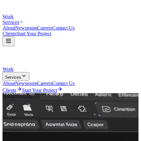
Work
Services
About
Newsroom
Careers
Contact Us
Clients
Start Your Project
Work
Services
About
Newsroom
Careers
Contact Us
Clients
Start Your Project