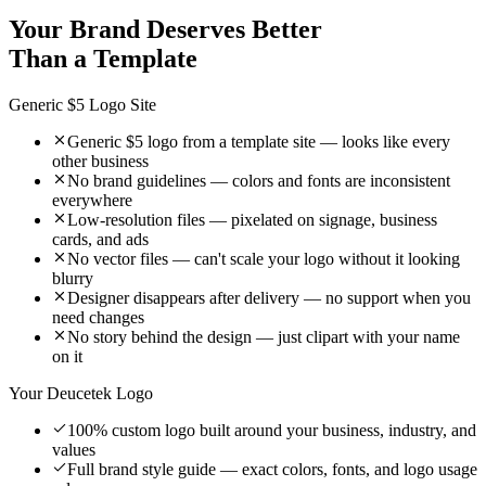
Your Brand Deserves Better
Than a Template
Generic $5 Logo Site
Generic $5 logo from a template site — looks like every
other business
No brand guidelines — colors and fonts are inconsistent
everywhere
Low-resolution files — pixelated on signage, business
cards, and ads
No vector files — can't scale your logo without it looking
blurry
Designer disappears after delivery — no support when you
need changes
No story behind the design — just clipart with your name
on it
Your Deucetek Logo
100% custom logo built around your business, industry, and
values
Full brand style guide — exact colors, fonts, and logo usage