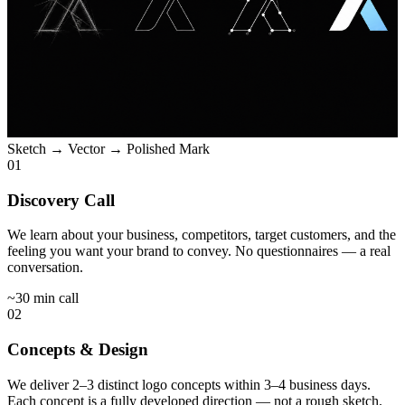
Sketch → Vector → Polished Mark
01
Discovery Call
We learn about your business, competitors, target customers, and the
feeling you want your brand to convey. No questionnaires — a real
conversation.
~30 min call
02
Concepts & Design
We deliver 2–3 distinct logo concepts within 3–4 business days.
Each concept is a fully developed direction — not a rough sketch.