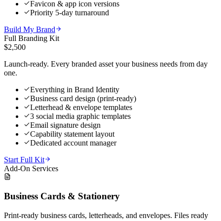
Favicon & app icon versions
Priority 5-day turnaround
Build My Brand
Full Branding Kit
$2,500
Launch-ready. Every branded asset your business needs from day
one.
Everything in Brand Identity
Business card design (print-ready)
Letterhead & envelope templates
3 social media graphic templates
Email signature design
Capability statement layout
Dedicated account manager
Start Full Kit
Add-On Services
Business Cards & Stationery
Print-ready business cards, letterheads, and envelopes. Files ready