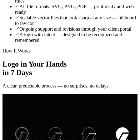
rules
All file formats: SVG, PNG, PDF — print-ready and web-
ready
Scalable vector files that look sharp at any size — billboard
to favicon
Ongoing support and revisions through your client portal
A logo with intent — designed to be recognized and
remembered
How It Works
Logo in Your Hands
in 7 Days
A clear, predictable process — no surprises, no delays.