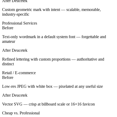
After Deucetek
Custom geometric mark with intent — scalable, memorable,
industry-specific
Professional Services
Before
Text-only wordmark in a default system font — forgettable and
amateur
After Deucetek
Refined lettering with custom proportions — authoritative and
distinct
Retail / E-commerce
Before
Low-res JPEG with white box — pixelated at any useful size
After Deucetek
Vector SVG — crisp at billboard scale or 16×16 favicon
Cheap vs. Professional