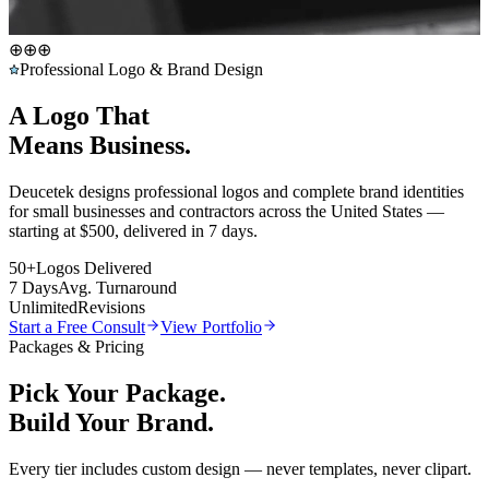
⊕
⊕
⊕
Professional Logo & Brand Design
A Logo That
Means Business.
Deucetek designs professional logos and complete brand identities
for small businesses and contractors across the United States —
starting at
$500
, delivered in 7 days.
50+
Logos Delivered
7 Days
Avg. Turnaround
Unlimited
Revisions
Start a Free Consult
View Portfolio
Packages & Pricing
Pick Your Package.
Build Your Brand.
Every tier includes custom design — never templates, never clipart.