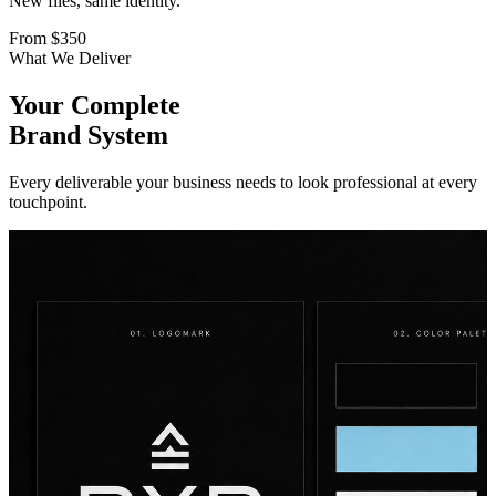
New files, same identity.
From
$350
What We Deliver
Your Complete
Brand System
Every deliverable your business needs to look professional at every
touchpoint.