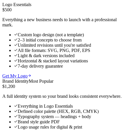
Logo Essentials
$500
Everything a new business needs to launch with a professional
mark.
Custom logo design (not a template)
2–3 initial concepts to choose from
Unlimited revisions until you're satisfied
All file formats: SVG, PNG, PDF, EPS
Light & dark versions included
Horizontal & stacked layout variations
7-day delivery guarantee
Get My Logo
Brand Identity
Most Popular
$1,200
A full identity system so your brand looks consistent everywhere.
Everything in Logo Essentials
Defined color palette (HEX, RGB, CMYK)
Typography system — headings + body
Brand style guide PDF
Logo usage rules for digital & print