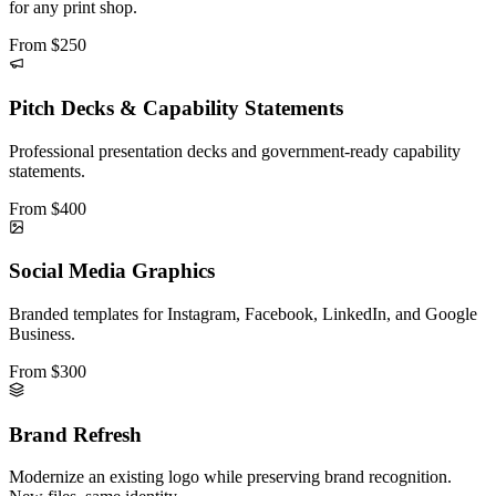
for any print shop.
From
$250
Pitch Decks & Capability Statements
Professional presentation decks and government-ready capability
statements.
From
$400
Social Media Graphics
Branded templates for Instagram, Facebook, LinkedIn, and Google
Business.
From
$300
Brand Refresh
Modernize an existing logo while preserving brand recognition.