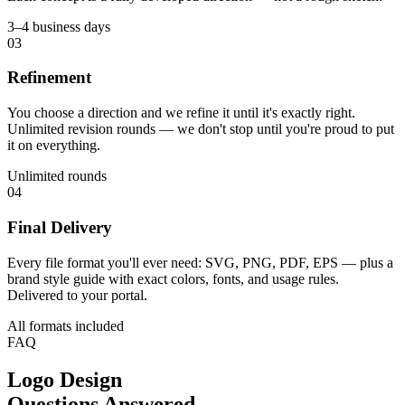
3–4 business days
03
Refinement
You choose a direction and we refine it until it's exactly right.
Unlimited revision rounds — we don't stop until you're proud to put
it on everything.
Unlimited rounds
04
Final Delivery
Every file format you'll ever need: SVG, PNG, PDF, EPS — plus a
brand style guide with exact colors, fonts, and usage rules.
Delivered to your portal.
All formats included
FAQ
Logo Design
Questions Answered