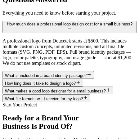
Everything you need to know before starting your project.
How much does a professional logo design cost for a small business?
A professional logo from Deucetek starts at $500. This includes
multiple custom concepts, unlimited revisions, and all final file
formats (SVG, PNG, PDF, EPS). Full brand identity packages —
logo, color palette, typography, and usage guide — start at $1,200.
We do not use templates or stock clipart.
What is included in a brand identity package?
How long does it take to design a logo?
What makes a good logo designer for a small business?
What file formats will I receive for my logo?
Start Your Project
Ready for a Brand Your
Business Is Proud Of?