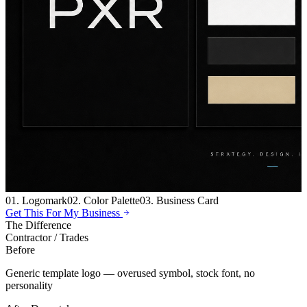
01. Logomark
02. Color Palette
03. Business Card
Get This For My Business
The Difference
Contractor / Trades
Before
Generic template logo — overused symbol, stock font, no
personality