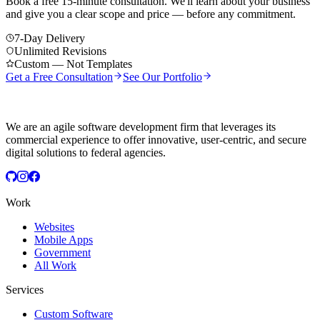
Book a free 15-minute consultation. We'll learn about your business
and give you a clear scope and price — before any commitment.
7-Day Delivery
Unlimited Revisions
Custom — Not Templates
Get a Free Consultation
See Our Portfolio
We are an agile software development firm that leverages its
commercial experience to offer innovative, user-centric, and secure
digital solutions to federal agencies.
Work
Websites
Mobile Apps
Government
All Work
Services
Custom Software