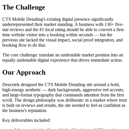
The Challenge
CTS Mobile Detailing's existing digital presence significantly
underrepresented their market standing. A business with 130+ five-
star reviews and the #1 local rating should be able to convert a first-
time website visitor into a booking within seconds — but the
previous site lacked the visual impact, social proof integration, and
booking flow to do that.
The core challenge: translate an undeniable market position into an
equally undeniable digital experience that drives immediate action.
Our Approach
Deucetek designed the CTS Mobile Detailing site around a bold,
high-energy aesthetic — dark backgrounds, aggressive red accents,
and large-format typography that commands attention from the first
scroll. The design philosophy was deliberate: in a market where trust
is built on reviews and results, the site needed to feel as confident as
the business's reputation.
Key deliverables included: