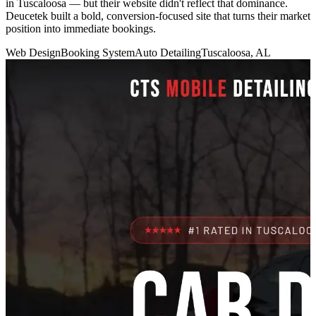
in Tuscaloosa — but their website didn't reflect that dominance.
Deucetek built a bold, conversion-focused site that turns their market
position into immediate bookings.
Web Design
Booking System
Auto Detailing
Tuscaloosa, AL