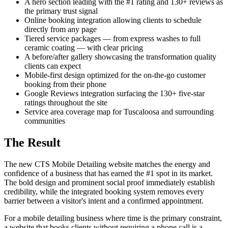
A hero section leading with the #1 rating and 130+ reviews as
the primary trust signal
Online booking integration allowing clients to schedule
directly from any page
Tiered service packages — from express washes to full
ceramic coating — with clear pricing
A before/after gallery showcasing the transformation quality
clients can expect
Mobile-first design optimized for the on-the-go customer
booking from their phone
Google Reviews integration surfacing the 130+ five-star
ratings throughout the site
Service area coverage map for Tuscaloosa and surrounding
communities
The Result
The new CTS Mobile Detailing website matches the energy and
confidence of a business that has earned the #1 spot in its market.
The bold design and prominent social proof immediately establish
credibility, while the integrated booking system removes every
barrier between a visitor's intent and a confirmed appointment.
For a mobile detailing business where time is the primary constraint,
a website that books clients without requiring a phone call is a