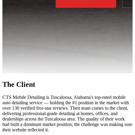
The Client
CTS Mobile Detailing is Tuscaloosa, Alabama's top-rated mobile
auto detailing service — holding the #1 position in the market with
over 130 verified five-star reviews. Their team comes to the client,
delivering professional-grade detailing at homes, offices, and
dealerships across the Tuscaloosa area. The quality of their work
had built a dominant market position; the challenge was making sure
their website reflected it.