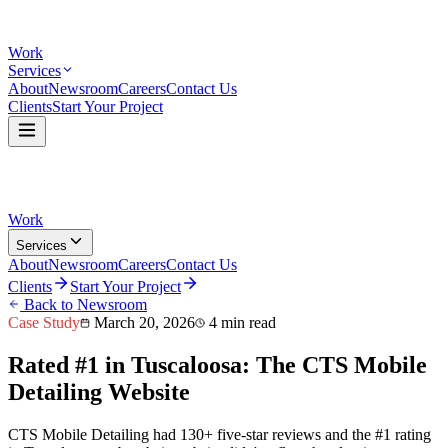
Work
Services
About
Newsroom
Careers
Contact Us
Clients
Start Your Project
Work
Services
About
Newsroom
Careers
Contact Us
Clients
Start Your Project
Back to Newsroom
Case Study
March 20, 2026
4 min read
Rated #1 in Tuscaloosa: The CTS Mobile
Detailing Website
CTS Mobile Detailing had 130+ five-star reviews and the #1 rating