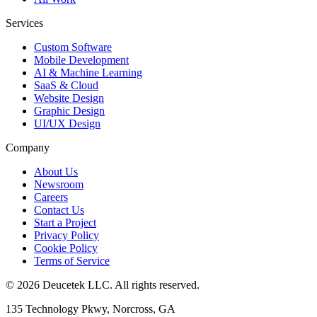
Services
Custom Software
Mobile Development
AI & Machine Learning
SaaS & Cloud
Website Design
Graphic Design
UI/UX Design
Company
About Us
Newsroom
Careers
Contact Us
Start a Project
Privacy Policy
Cookie Policy
Terms of Service
©
2026
Deucetek LLC. All rights reserved.
135 Technology Pkwy, Norcross, GA