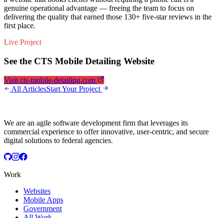
genuine operational advantage — freeing the team to focus on
delivering the quality that earned those 130+ five-star reviews in the
first place.
Live Project
See the CTS Mobile Detailing Website
Visit cts-mobile-detailing.com
All Articles
Start Your Project
We are an agile software development firm that leverages its
commercial experience to offer innovative, user-centric, and secure
digital solutions to federal agencies.
Work
Websites
Mobile Apps
Government
All Work